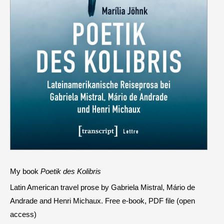
My book
Poetik des Kolibris
Latin American travel prose by Gabriela Mistral, Mário de
Andrade and Henri Michaux. Free e-book, PDF file (open
access)