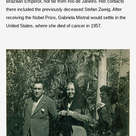
Brazilian Emperor, not far from Rio de Janeiro. Her contacts
there included the previously deceased Stefan Zweig. After
receiving the Nobel Prize, Gabriela Mistral would settle in the
United States, where she died of cancer in 1957.