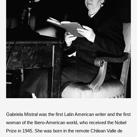
Gabriela Mistral was the first Latin American writer and the first
woman of the Ibero-American world, who received the Nobel
Prize in 1945. She was born in the remote Chilean Valle de