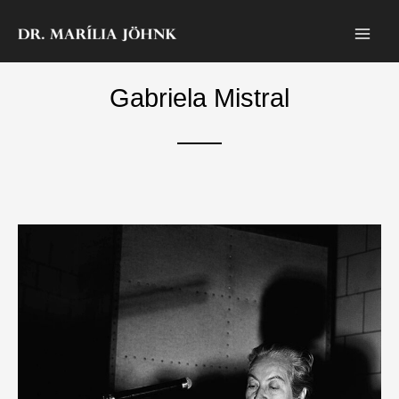
Skip
to
content
Gabriela Mistral