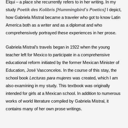
Elqui – a place she recurrently refers to in her writing. In my
study
Poetik des Kolibris [Hummingbird’s Poetics]
I depict,
how Gabriela Mistral became a traveler who got to know Latin
America both as a writer and as a diplomat and who
comprehensively portrayed these experiences in her prose.
Gabriela Mistral’s travels began in 1922 when the young
teacher left for Mexico to participate in a comprehensive
educational reform initiated by the former Mexican Minister of
Education, José Vasconcelos. In the course of this stay, the
school book
Lecturas para mujeres
was created, which I am
also examining in my study. This textbook was originally
intended for girls at a Mexican school. In addition to numerous
works of world literature compiled by Gabriela Mistral, it
contains many of her own prose writings.