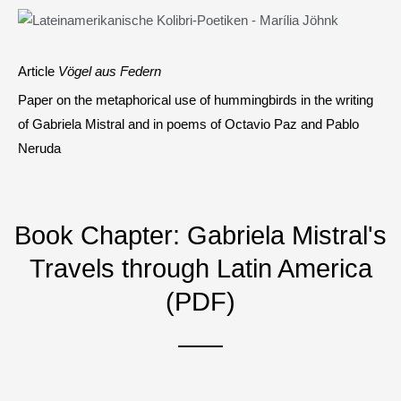
Article
Vögel aus Federn
Paper on the metaphorical use of hummingbirds in the writing
of Gabriela Mistral and in poems of Octavio Paz and Pablo
Neruda
Book Chapter: Gabriela Mistral's
Travels through Latin America
(PDF)