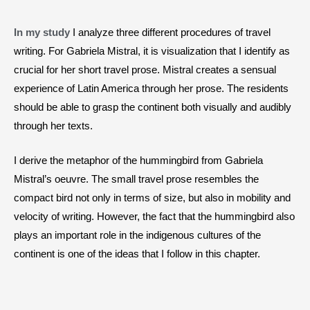
In my study
I analyze three different procedures of travel
writing. For Gabriela Mistral, it is visualization that I identify as
crucial for her short travel prose. Mistral creates a sensual
experience of Latin America through her prose. The residents
should be able to grasp the continent both visually and audibly
through her texts.
I derive the metaphor of the hummingbird from Gabriela
Mistral’s oeuvre. The small travel prose resembles the
compact bird not only in terms of size, but also in mobility and
velocity of writing. However, the fact that the hummingbird also
plays an important role in the indigenous cultures of the
continent is one of the ideas that I follow in this chapter.