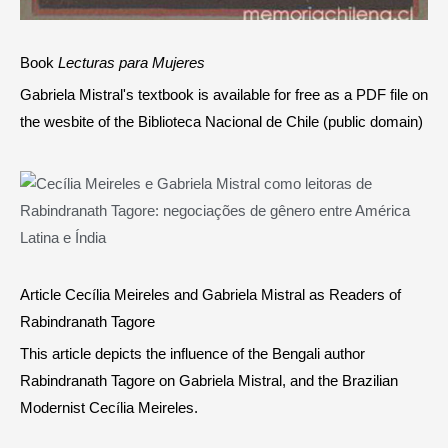
Book
Lecturas para Mujeres
Gabriela Mistral's textbook is available for free as a PDF file on
the wesbite of the Biblioteca Nacional de Chile (public domain)
Article Cecília Meireles and Gabriela Mistral as Readers of
Rabindranath Tagore
This article depicts the influence of the Bengali author
Rabindranath Tagore on Gabriela Mistral, and the Brazilian
Modernist Cecília Meireles.