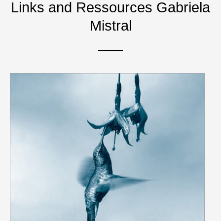
Links and Ressources Gabriela
Mistral