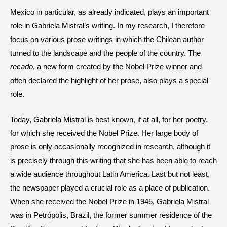
Mexico in particular, as already indicated, plays an important
role in Gabriela Mistral’s writing. In my research, I therefore
focus on various prose writings in which the Chilean author
turned to the landscape and the people of the country. The
recado
, a new form created by the Nobel Prize winner and
often declared the highlight of her prose, also plays a special
role.
Today, Gabriela Mistral is best known, if at all, for her poetry,
for which she received the Nobel Prize. Her large body of
prose is only occasionally recognized in research, although it
is precisely through this writing that she has been able to reach
a wide audience throughout Latin America. Last but not least,
the newspaper played a crucial role as a place of publication.
When she received the Nobel Prize in 1945, Gabriela Mistral
was in Petrópolis, Brazil, the former summer residence of the