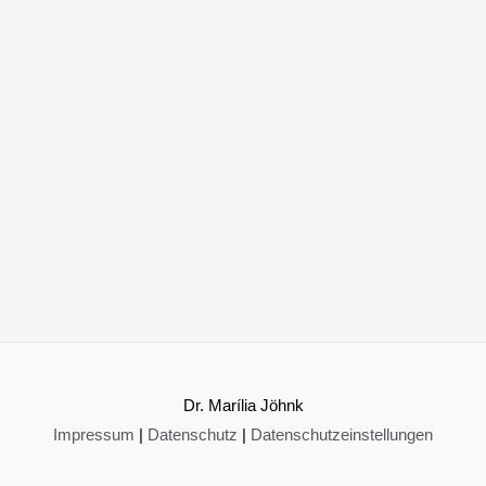
Dr. Marília Jöhnk
Impressum
|
Datenschutz
|
Datenschutzeinstellungen