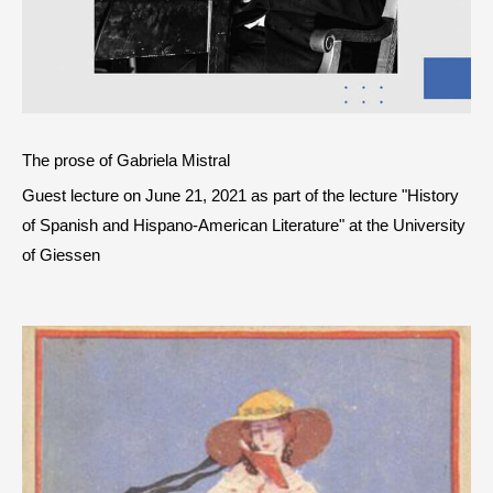
The prose of Gabriela Mistral
Guest lecture on June 21, 2021 as part of the lecture "History
of Spanish and Hispano-American Literature" at the University
of Giessen