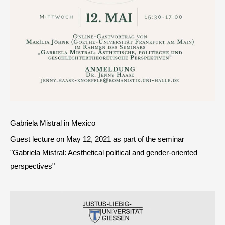
Gabriela Mistral in Mexico
Guest lecture on May 12, 2021 as part of the seminar
"Gabriela Mistral: Aesthetical political and gender-oriented
perspectives"