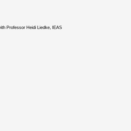
with Professor Heidi Liedke, IEAS