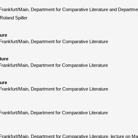
y Frankfurt/Main, Department for Comparative Literature and Depart
 Roland Spiller
ture
Frankfurt/Main, Department for Comparative Literature
ture
Frankfurt/Main, Department for Comparative Literature
ture
Frankfurt/Main, Department for Comparative Literature
Frankfurt/Main, Department for Comparative Literature
 Frankfurt/Main, Department for Comparative Literature, lecture on 