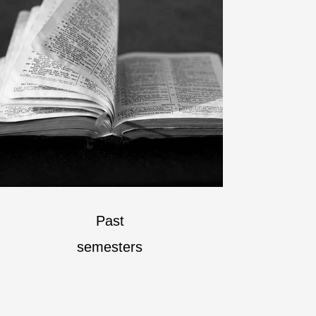
Past
semesters