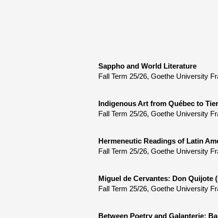
Sappho and World Literature
Fall Term 25/26, Goethe University Fr
Indigenous Art from Québec to Tie
Fall Term 25/26, Goethe University Fr
Hermeneutic Readings of Latin Ame
Fall Term 25/26, Goethe University Fr
Miguel de Cervantes: Don Quijote (
Fall Term 25/26, Goethe University Fr
Between Poetry and Galanterie: Ba