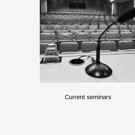
Current seminars