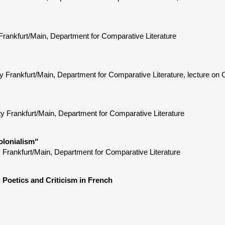
Frankfurt/Main, Department for Comparative Literature
Frankfurt/Main, Department for Comparative Literature, lecture on C
ty Frankfurt/Main, Department for Comparative Literature
olonialism“
 Frankfurt/Main, Department for Comparative Literature
 Poetics and Criticism in French