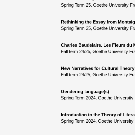
Spring Term 25, Goethe University Fr
Rethinking the Essay from Montaig
Spring Term 25, Goethe University Fra
Charles Baudelaire, Les Fleurs du 
Fall term 24/25, Goethe University Fr
New Narratives for Cultural Theory
Fall term 24/25, Goethe University Fr
Gendering language(s)
Spring Term 2024, Goethe University 
Introduction to the Theory of Litera
Spring Term 2024, Goethe University 