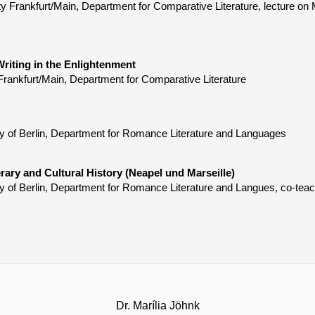
ty Frankfurt/Main, Department for Comparative Literature, lecture 
riting in the Enlightenment
Frankfurt/Main, Department for Comparative Literature
y of Berlin, Department for Romance Literature and Languages
rary and Cultural History (Neapel und Marseille)
y of Berlin, Department for Romance Literature and Langues, co-tea
Dr. Marília Jöhnk