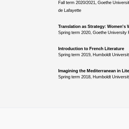
Fall term 2020/2021, Goethe Universi
de Lafayette
Translation as Strategy: Women's W
Spring term 2020, Goethe University 
Introduction to French Literature
Spring term 2019, Humboldt Universit
Imagining the Mediterranean in Lite
Spring term 2018, Humboldt Universit