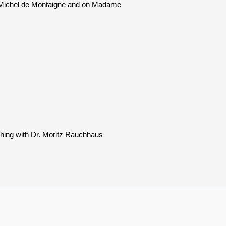
on Michel de Montaigne and on Madame
ching with Dr. Moritz Rauchhaus