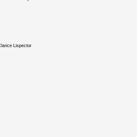
larice Lispector