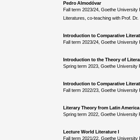
Pedro Almodóvar
Fall term 2023/24, Goethe Universit
Literatures, co-teaching with Prof. Dr.
Introduction to Comparative Litera
Fall term 2023/24, Goethe University 
Introduction to the Theory of Litera
Spring term 2023, Goethe University 
Introduction to Comparative Litera
Fall term 2022/23, Goethe University 
Literary Theory from Latin America
Spring term 2022, Goethe University 
Lecture World Literature I
Fall term 2021/22, Goethe University