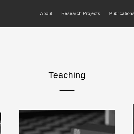
About
Research Projects
Publication
Teaching