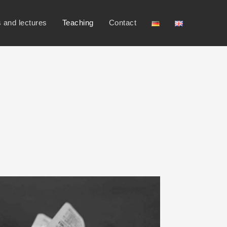
s and lectures
Teaching
Contact