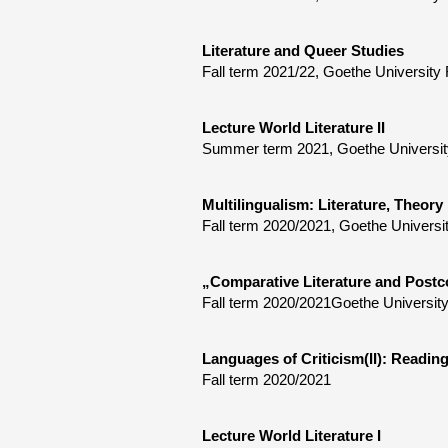
Literature and Queer Studies
Fall term 2021/22, Goethe University 
Lecture World Literature II
Summer term 2021, Goethe University 
Multilingualism: Literature, Theory
Fall term 2020/2021, Goethe Universi
„Comparative Literature and Postc
Fall term 2020/2021Goethe University
Languages of Criticism(II): Reading
Fall term 2020/2021
Lecture World Literature I