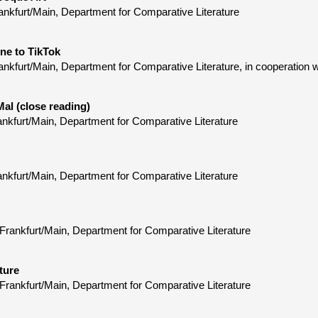
ankfurt/Main, Department for Comparative Literature
ne to TikTok
nkfurt/Main, Department for Comparative Literature, in cooperation 
Mal (close reading)
ankfurt/Main, Department for Comparative Literature
ankfurt/Main, Department for Comparative Literature
Frankfurt/Main, Department for Comparative Literature
ture
Frankfurt/Main, Department for Comparative Literature