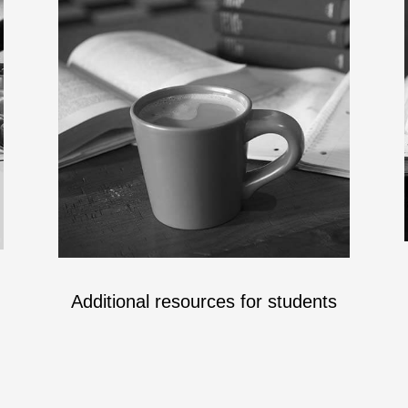
Additional resources for students