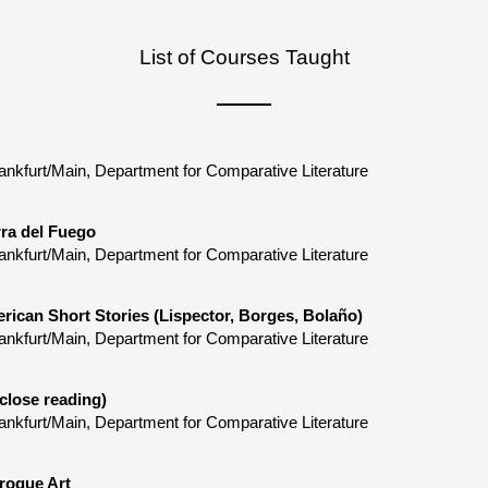
List of Courses Taught
ankfurt/Main, Department for Comparative Literature
rra del Fuego
ankfurt/Main, Department for Comparative Literature
rican Short Stories (Lispector, Borges, Bolaño)
ankfurt/Main, Department for Comparative Literature
close reading)
ankfurt/Main, Department for Comparative Literature
roque Art