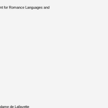
ment for Romance Languages and
Madame de Lafayette