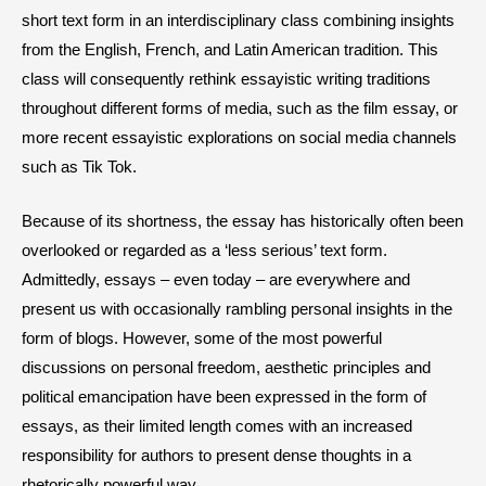
short text form in an interdisciplinary class combining insights
from the English, French, and Latin American tradition. This
class will consequently rethink essayistic writing traditions
throughout different forms of media, such as the film essay, or
more recent essayistic explorations on social media channels
such as Tik Tok.
Because of its shortness, the essay has historically often been
overlooked or regarded as a ‘less serious’ text form.
Admittedly, essays – even today – are everywhere and
present us with occasionally rambling personal insights in the
form of blogs. However, some of the most powerful
discussions on personal freedom, aesthetic principles and
political emancipation have been expressed in the form of
essays, as their limited length comes with an increased
responsibility for authors to present dense thoughts in a
rhetorically powerful way.