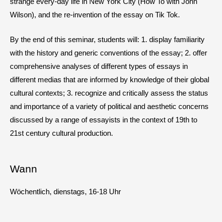
strange every-day life in New York City (How To with John
Wilson), and the re-invention of the essay on Tik Tok.
By the end of this seminar, students will: 1. display familiarity
with the history and generic conventions of the essay; 2. offer
comprehensive analyses of different types of essays in
different medias that are informed by knowledge of their global
cultural contexts; 3. recognize and critically assess the status
and importance of a variety of political and aesthetic concerns
discussed by a range of essayists in the context of 19th to
21st century cultural production.
Wann
Wöchentlich, dienstags, 16-18 Uhr