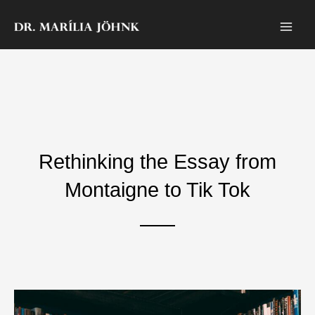
Zum
Inhalt
springen
Rethinking the Essay from
Montaigne to Tik Tok