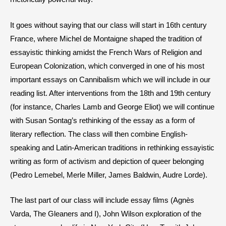
It goes without saying that our class will start in 16th century
France, where Michel de Montaigne shaped the tradition of
essayistic thinking amidst the French Wars of Religion and
European Colonization, which converged in one of his most
important essays on Cannibalism which we will include in our
reading list. After interventions from the 18th and 19th century
(for instance, Charles Lamb and George Eliot) we will continue
with Susan Sontag’s rethinking of the essay as a form of
literary reflection. The class will then combine English-
speaking and Latin-American traditions in rethinking essayistic
writing as form of activism and depiction of queer belonging
(Pedro Lemebel, Merle Miller, James Baldwin, Audre Lorde).
The last part of our class will include essay films (Agnès
Varda, The Gleaners and I), John Wilson exploration of the