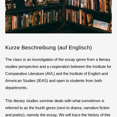
Kurze Beschreibung (auf Englisch)
The class is an investigation of the essay genre from a literary
studies perspective and a cooperation between the Institute for
Comparative Literature (AVL) and the Institute of English and
American Studies (IEAS) and open to students from both
departments.
This literary studies seminar deals with what sometimes is
referred to as the fourth genre (next to drama, narrative fiction
and poetry), namely the essay. We will trace the history of this