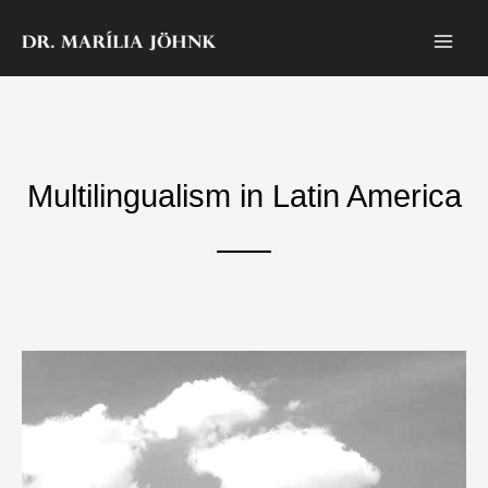
Skip
to
content
Multilingualism in Latin America