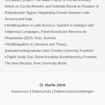
Article on Cecília Meireles and Gabriela Mistral as Readers of
Rabindranath Tagore: Negotiating Gender between Latin
America and India
•
Multilingualism in Latin America: Spanish in Dialogue with
Indigenous Languages, Panel Asociación Alemana de
Hispanistas (2023, Graz, Austria)
•
Multilingualism in Literature and Theory,
graduate/undergraduate class Goethe University Frankfurt
•
Digital Study Day Gloria Anzaldúa
Borderlands/La Frontera.
The New Mestiza
, Free University Berlin
Dr. Marília Jöhnk
Impressum
|
Datenschutz
|
Datenschutzeinstellungen