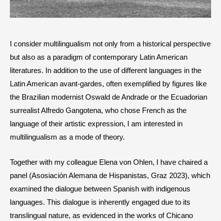
I consider multilingualism not only from a historical perspective
but also as a paradigm of contemporary Latin American
literatures. In addition to the use of different languages in the
Latin American avant-gardes, often exemplified by figures like
the Brazilian modernist Oswald de Andrade or the Ecuadorian
surrealist Alfredo Gangotena, who chose French as the
language of their artistic expression, I am interested in
multilingualism as a mode of theory.
Together with my colleague Elena von Ohlen, I have chaired a
panel (Asosiación Alemana de Hispanistas, Graz 2023), which
examined the dialogue between Spanish with indigenous
languages. This dialogue is inherently engaged due to its
translingual nature, as evidenced in the works of Chicano