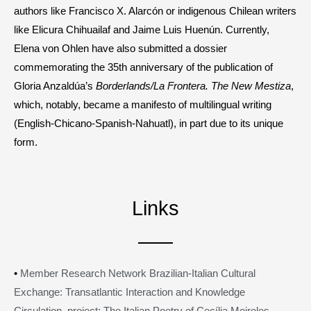
authors like Francisco X. Alarcón or indigenous Chilean writers
like Elicura Chihuailaf and Jaime Luis Huenún. Currently,
Elena von Ohlen have also submitted a dossier
commemorating the 35th anniversary of the publication of
Gloria Anzaldúa’s
Borderlands/La Frontera. The New Mestiza
,
which, notably, became a manifesto of multilingual writing
(English-Chicano-Spanish-Nahuatl), in part due to its unique
form.
Links
•
Member Research Network Brazilian-Italian Cultural
Exchange: Transatlantic Interaction and Knowledge
Circulation, project: The Italian Poetry of Cecília Meireles